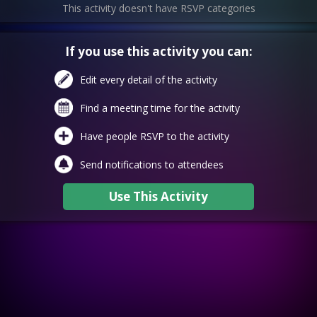
This activity doesn't have RSVP categories
If you use this activity you can:
Edit every detail of the activity
Find a meeting time for the activity
Have people RSVP to the activity
Send notifications to attendees
Use This Activity