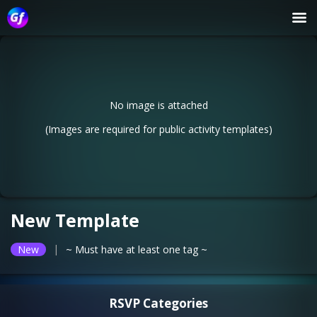
No image is attached
(Images are required for public activity templates)
New Template
|
New
~ Must have at least one tag ~
RSVP Categories