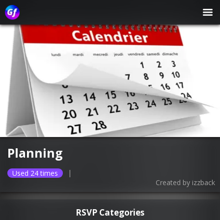
Planning
|
Used 24 times
Created by
izzback
RSVP Categories