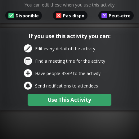
You can edit these when you use this activity
Disponible
Pas dispo
Peut-etre
If you use this activity you can:
Edit every detail of the activity
Find a meeting time for the activity
Have people RSVP to the activity
Send notifications to attendees
Use This Activity