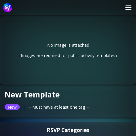
No image is attached
(Images are required for public activity templates)
New Template
|
New
~ Must have at least one tag ~
RSVP Categories