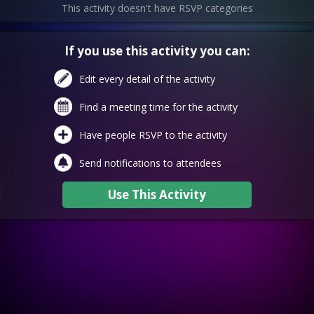
This activity doesn't have RSVP categories
If you use this activity you can:
Edit every detail of the activity
Find a meeting time for the activity
Have people RSVP to the activity
Send notifications to attendees
Use This Activity