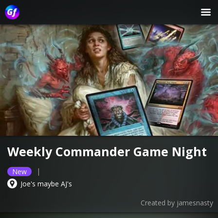
Weekly Commander Game Night
|
New
Joe's maybe AJ's
Created by
jamesnasty