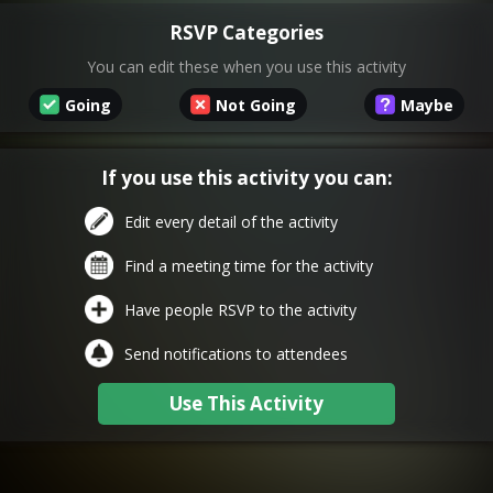
RSVP Categories
You can edit these when you use this activity
Going
Not Going
Maybe
If you use this activity you can:
Edit every detail of the activity
Find a meeting time for the activity
Have people RSVP to the activity
Send notifications to attendees
Use This Activity