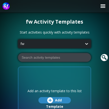
fw
Activity Templates
Start activities quickly with activity templates
fw
Add an activity template to this list
Add
Template