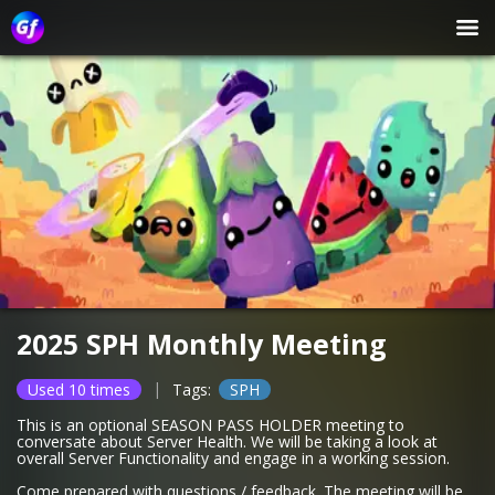
2025 SPH Monthly Meeting
|
Used 10 times
Tags:
SPH
This is an optional SEASON PASS HOLDER meeting to
conversate about Server Health. We will be taking a look at
overall Server Functionality and engage in a working session.
Come prepared with questions / feedback. The meeting will be