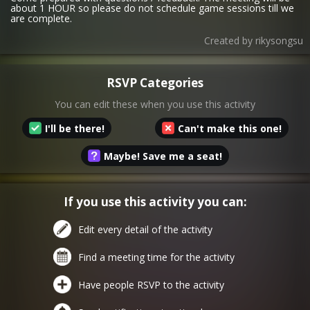
about 1 HOUR so please do not schedule game sessions till we
are complete.
Created by
rikysongsu
RSVP Categories
You can edit these when you use this activity
I'll be there!
Can't make this one!
Maybe! Save me a seat!
If you use this activity you can:
Edit every detail of the activity
Find a meeting time for the activity
Have people RSVP to the activity