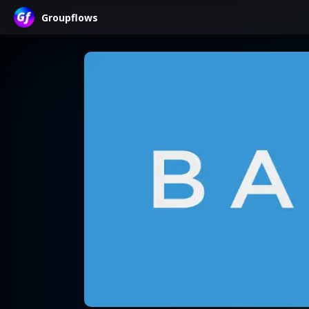
Groupflows