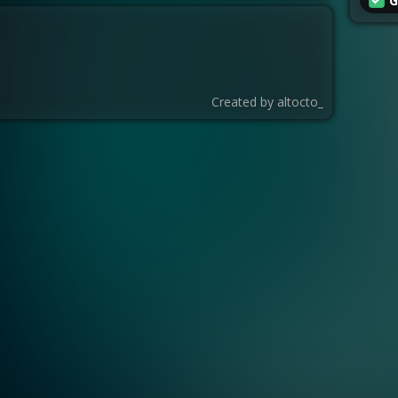
G
Created by
altocto_