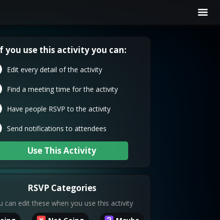
If you use this activity you can:
Edit every detail of the activity
Find a meeting time for the activity
Have people RSVP to the activity
Send notifications to attendees
Use This Activity
RSVP Categories
 can edit these when you use this activity