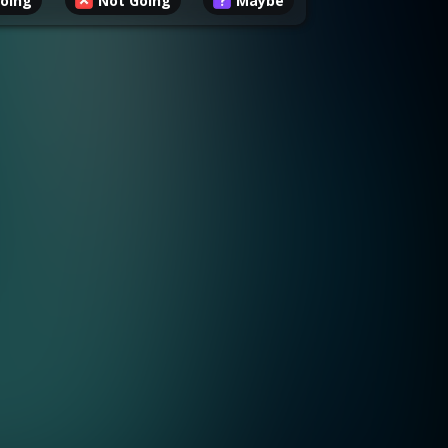
oing
Not Going
Maybe