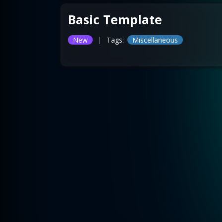
Basic Template
|
New
Tags:
Miscellaneous