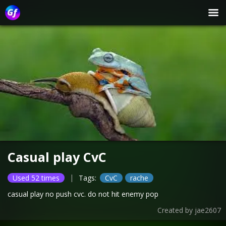
Casual play CvC
|
Used 52 times
Tags:
CvC
rache
casual play no push cvc. do not hit enemy pop
Created by
jae2607