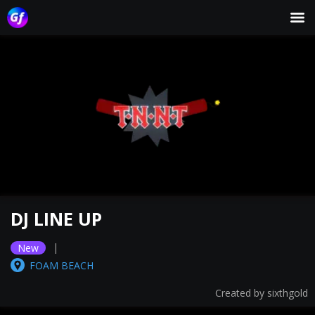
DJ LINE UP
|
New
FOAM BEACH
Created by
sixthgold