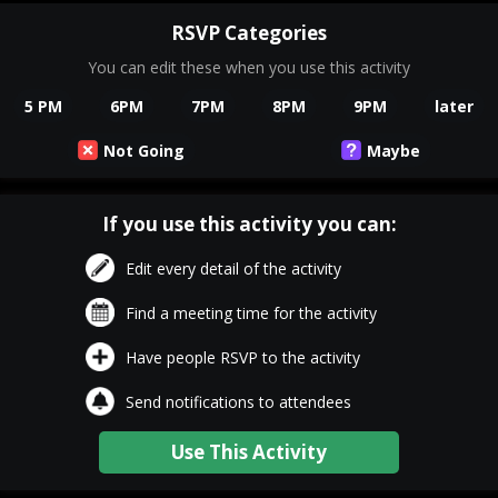
RSVP Categories
You can edit these when you use this activity
5 PM
6PM
7PM
8PM
9PM
later
Not Going
Maybe
If you use this activity you can:
Edit every detail of the activity
Find a meeting time for the activity
Have people RSVP to the activity
Send notifications to attendees
Use This Activity