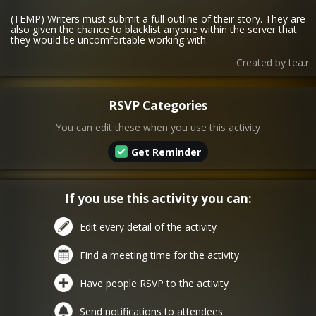
(TEMP) Writers must submit a full outline of their story. They are
also given the chance to blacklist anyone within the server that
they would be uncomfortable working with.
Created by
tea.r
RSVP Categories
You can edit these when you use this activity
Get Reminder
If you use this activity you can:
Edit every detail of the activity
Find a meeting time for the activity
Have people RSVP to the activity
Send notifications to attendees