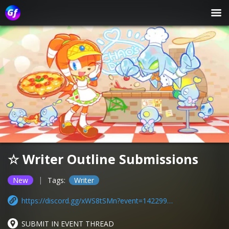
☆ Writer Outline Submissions
|
New
Tags:
Writer
https://discord.gg/xWS8tSMn?event=1422992936211054622
SUBMIT IN EVENT THREAD