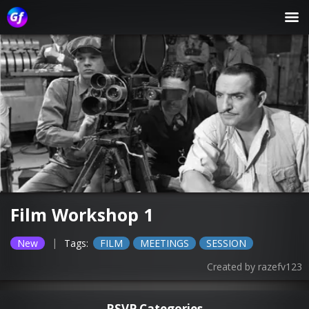
Film Workshop 1
|
New
Tags:
FILM
MEETINGS
SESSION
Created by
razefv123
RSVP Categories