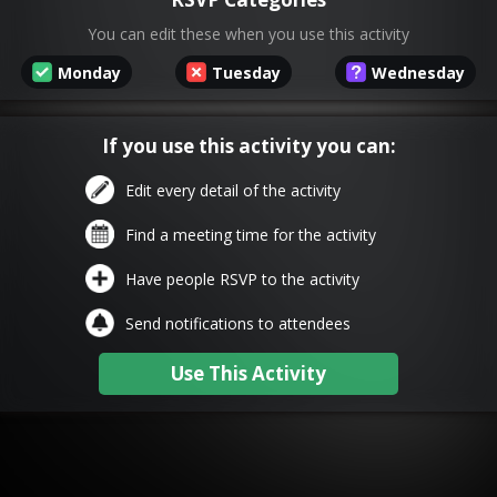
You can edit these when you use this activity
Monday
Tuesday
Wednesday
If you use this activity you can:
Edit every detail of the activity
Find a meeting time for the activity
Have people RSVP to the activity
Send notifications to attendees
Use This Activity