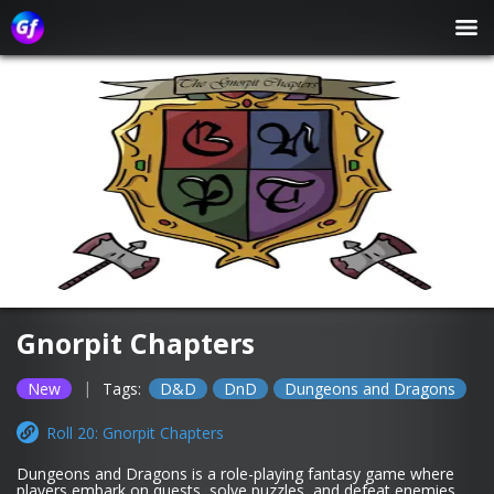
Gnorpit Chapters
|
New
Tags:
D&D
DnD
Dungeons and Dragons
Roll 20: Gnorpit Chapters
Dungeons and Dragons is a role-playing fantasy game where
players embark on quests, solve puzzles, and defeat enemies