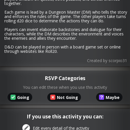
together.
Each game is lead by a Dungeon Master (DM) who tells the story
and enforces the rules of the game. The other players take turns
rolling d20 dice to determine the actions they can do.
Players can invent elaborate backstories and dialogue for their
characters, while the DM describes the environment and voices
the enemies and allies they encounter.
D&D can be played in person with a board game set or online
through websites like Roll20.
Created by
scorpio31
RSVP Categories
You can edit these when you use this activity
Going
Not Going
Maybe
If you use this activity you can:
Edit every detail of the activity