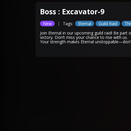
Boss : Excavator-9
|
New
Tags:
Eternal
Guild Raid
Thr
Join Eternal in our upcoming guild raid! Be part
victory. Don’t miss your chance to rise with us.
Your strength makes Eternal unstoppable—don’t