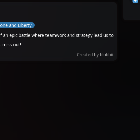
one and Liberty
 of an epic battle where teamwork and strategy lead us to
 miss out!
Created by
blubbii.