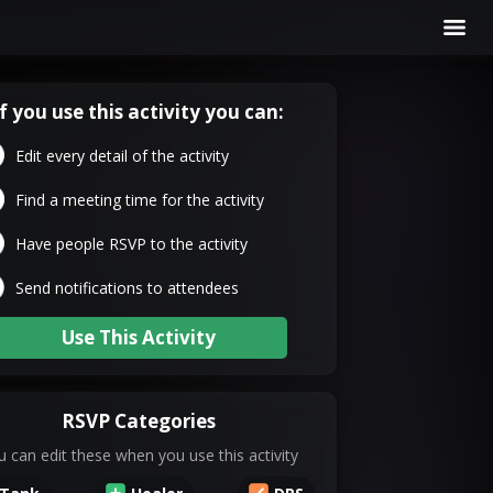
If you use this activity you can:
Edit every detail of the activity
Find a meeting time for the activity
Have people RSVP to the activity
Send notifications to attendees
Use This Activity
RSVP Categories
 can edit these when you use this activity