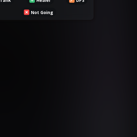
Tank
Healer
DPS
Not Going