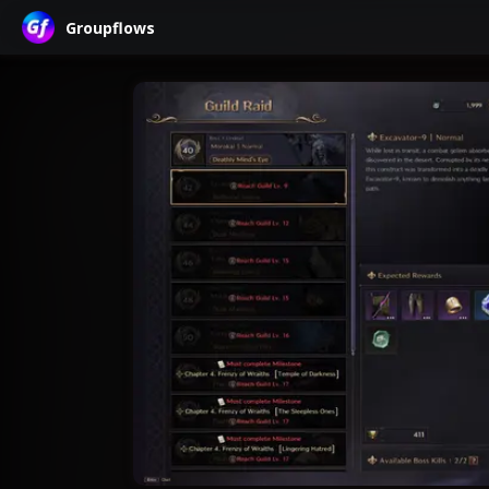
Groupflows