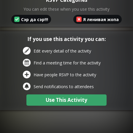
You can edit these when you use this activity
Сэр да сэр!!!
Я ленивая жопа
If you use this activity you can:
Edit every detail of the activity
Find a meeting time for the activity
Have people RSVP to the activity
Send notifications to attendees
Use This Activity