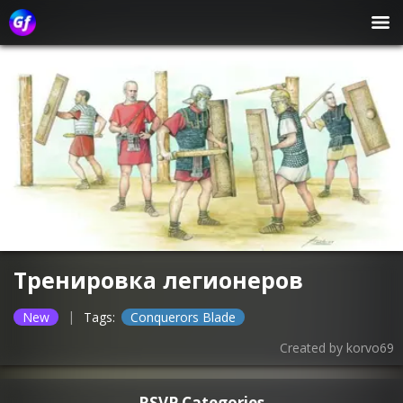
Тренировка легионеров
|
New
Tags:
Conquerors Blade
Created by
korvo69
RSVP Categories