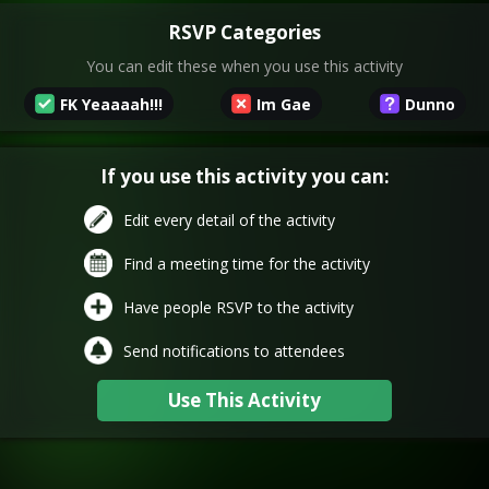
RSVP Categories
You can edit these when you use this activity
FK Yeaaaah!!!
Im Gae
Dunno
If you use this activity you can:
Edit every detail of the activity
Find a meeting time for the activity
Have people RSVP to the activity
Send notifications to attendees
Use This Activity