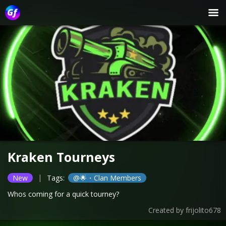
Kraken Tourneys
|
New
Tags:
@🌟・Clan Members
Whos coming for a quick tourney?
Created by
frijolito678