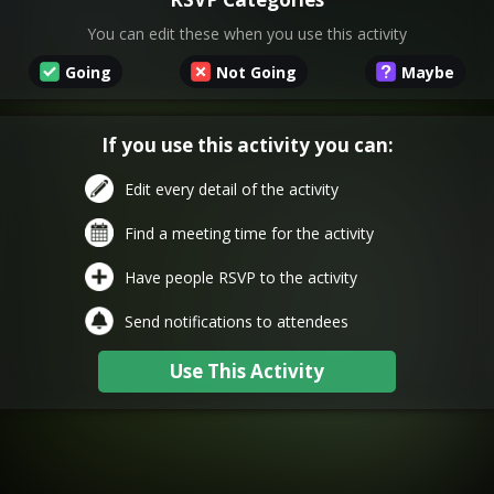
You can edit these when you use this activity
Going
Not Going
Maybe
If you use this activity you can:
Edit every detail of the activity
Find a meeting time for the activity
Have people RSVP to the activity
Send notifications to attendees
Use This Activity