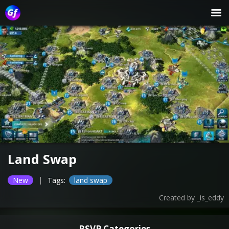
Land Swap
|
New
Tags:
land swap
Created by
_is_eddy
RSVP Categories