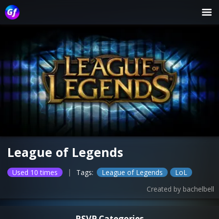
League of Legends
|
Used 10 times
Tags:
League of Legends
LoL
Created by
bachelbell
RSVP Categories