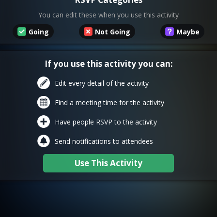
You can edit these when you use this activity
Going
Not Going
Maybe
If you use this activity you can:
Edit every detail of the activity
Find a meeting time for the activity
Have people RSVP to the activity
Send notifications to attendees
Use This Activity