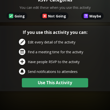
You can edit these when you use this activity
Going
Not Going
Maybe
If you use this activity you can:
Edit every detail of the activity
Find a meeting time for the activity
Have people RSVP to the activity
Send notifications to attendees
Use This Activity