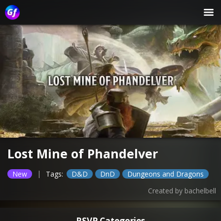
Lost Mine of Phandelver
|
New
Tags:
D&D
DnD
Dungeons and Dragons
Created by
bachelbell
RSVP Categories