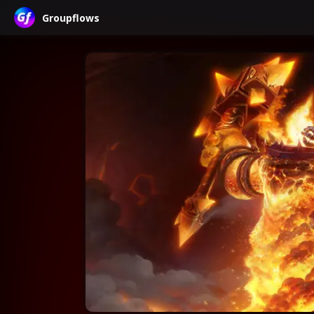
Groupflows