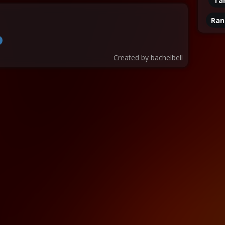
Ta
Ran
Created by
bachelbell