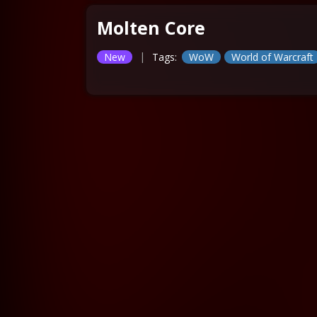
Molten Core
|
New
Tags:
WoW
World of Warcraft