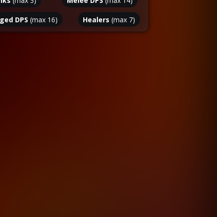
nks
(max
3
)
Melee DPS
(max
14
)
ged DPS
(max
16
)
Healers
(max
7
)