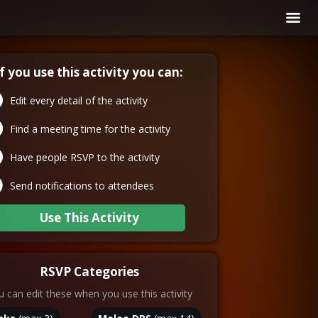
If you use this activity you can:
Edit every detail of the activity
Find a meeting time for the activity
Have people RSVP to the activity
Send notifications to attendees
Use This Activity
RSVP Categories
 can edit these when you use this activity