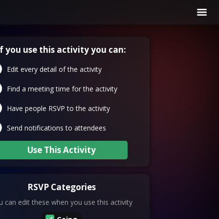
If you use this activity you can:
Edit every detail of the activity
Find a meeting time for the activity
Have people RSVP to the activity
Send notifications to attendees
Use This Activity
RSVP Categories
 can edit these when you use this activity