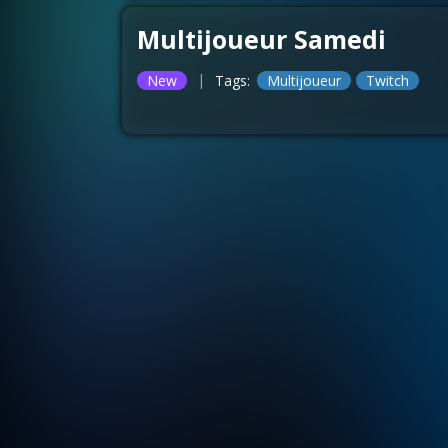
Multijoueur Samedi
|
New
Tags:
Multijoueur
Twitch