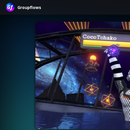
Groupflows