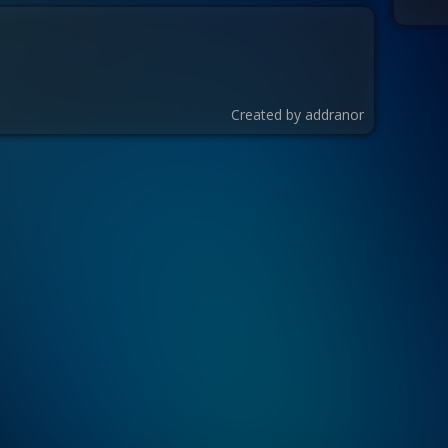
Created by
addranor