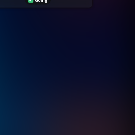
Going