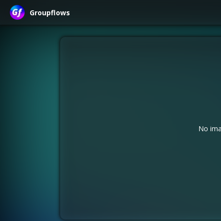
Groupflows
No ima