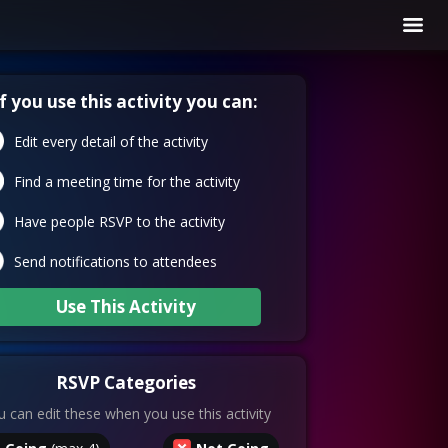
If you use this activity you can:
Edit every detail of the activity
Find a meeting time for the activity
Have people RSVP to the activity
Send notifications to attendees
Use This Activity
RSVP Categories
 can edit these when you use this activity