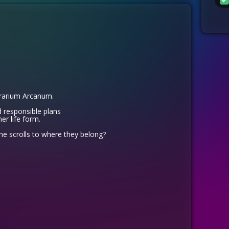
brarium Arcanum.
 responsible plans
er life form.
the scrolls to where they belong?