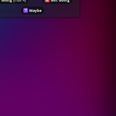
Going
(max
4
)
Not Going
Maybe