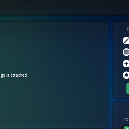
ge is attached
You