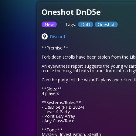
Oneshot DnD5e
|
New
Tags:
DnD
Oneshot
Discord
**Premise:**
Forbidden scrolls have been stolen from the Li
An eyewitness report suggests the young wizard
to use the magical texts to transform into a high
Can the party foil the wizard’s plans and return 
**Slots:**
4 players
**Systems/Rules:**
- D&D 5e (PHB 2024)
- Level 4 Party
- Point Buy Array
- Any Class/Race
**Tone:**
Mystery, Investigation, Stealth