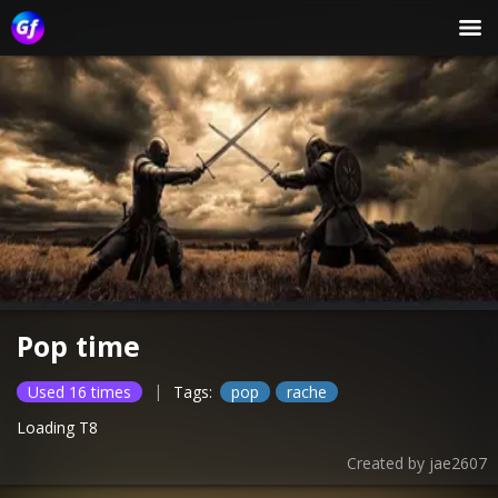
Pop time
|
Used 16 times
Tags:
pop
rache
Loading T8
Created by
jae2607