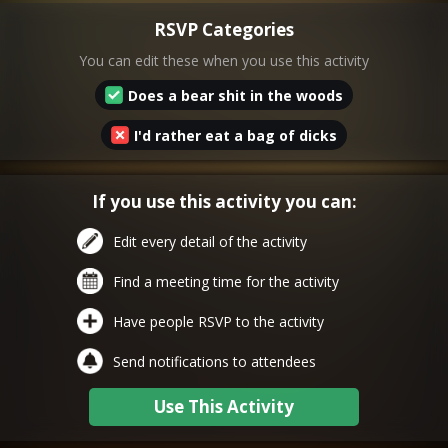
RSVP Categories
You can edit these when you use this activity
Does a bear shit in the woods
I'd rather eat a bag of dicks
If you use this activity you can:
Edit every detail of the activity
Find a meeting time for the activity
Have people RSVP to the activity
Send notifications to attendees
Use This Activity