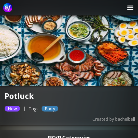
Potluck
|
New
Tags:
Party
Created by
bachelbell
RSVP Categories