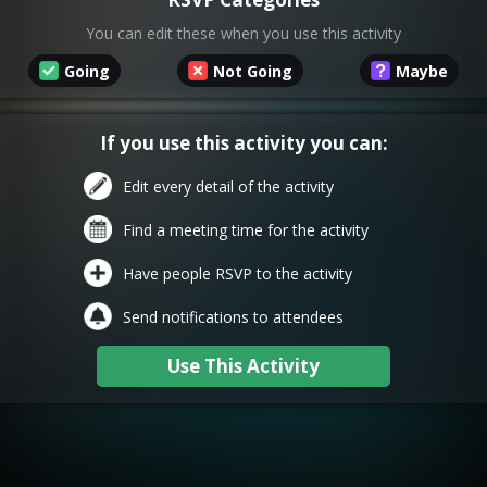
You can edit these when you use this activity
Going
Not Going
Maybe
If you use this activity you can:
Edit every detail of the activity
Find a meeting time for the activity
Have people RSVP to the activity
Send notifications to attendees
Use This Activity