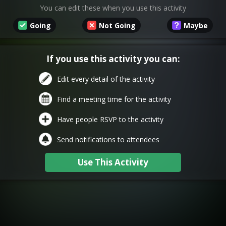
You can edit these when you use this activity
Going
Not Going
Maybe
If you use this activity you can:
Edit every detail of the activity
Find a meeting time for the activity
Have people RSVP to the activity
Send notifications to attendees
Use This Activity