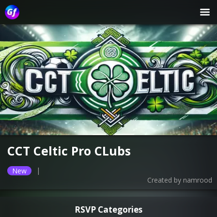
CCT Celtic Pro CLubs
|
New
Created by
namrood
RSVP Categories