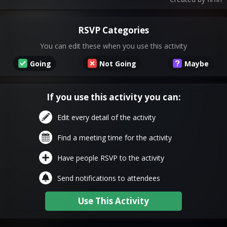
RSVP Categories
You can edit these when you use this activity
Going
Not Going
Maybe
If you use this activity you can:
Edit every detail of the activity
Find a meeting time for the activity
Have people RSVP to the activity
Send notifications to attendees
Use This Activity