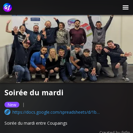
Soirée du mardi
|
New
https://docs.google.com/spreadsheets/d/1bbdYC-Ls8iWAuI2v0N0HOMESxUmfWCyu86sq9rSxIAQ/edit?usp=sharing
Soirée du mardi entre Coupaings
Created by
firfin