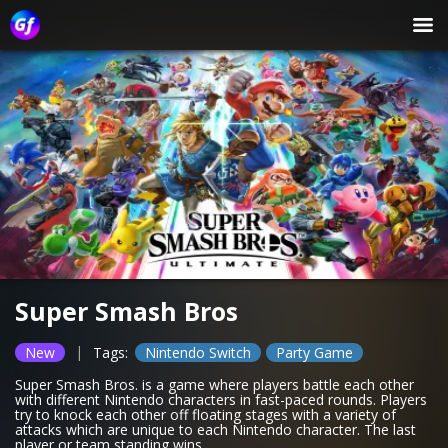
Super Smash Bros
|
New
Tags:
Nintendo Switch
Party Game
Super Smash Bros. is a game where players battle each other
with different Nintendo characters in fast-paced rounds. Players
try to knock each other off floating stages with a variety of
attacks which are unique to each Nintendo character. The last
player or team standing wins.