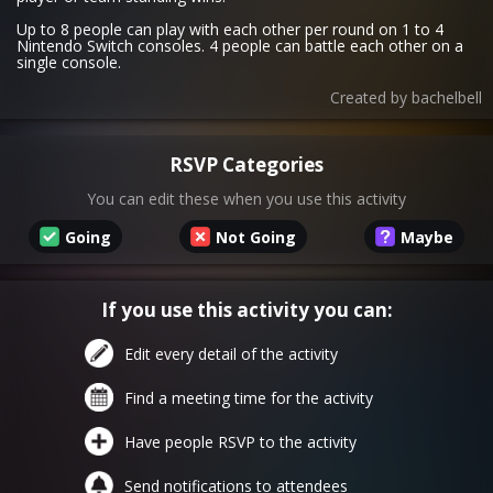
Up to 8 people can play with each other per round on 1 to 4
Nintendo Switch consoles. 4 people can battle each other on a
single console.
Created by
bachelbell
RSVP Categories
You can edit these when you use this activity
Going
Not Going
Maybe
If you use this activity you can:
Edit every detail of the activity
Find a meeting time for the activity
Have people RSVP to the activity
Send notifications to attendees