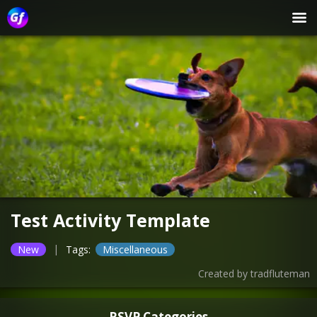
Test Activity Template
|
New
Tags:
Miscellaneous
Created by
tradfluteman
RSVP Categories