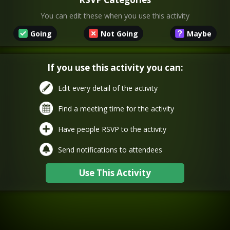
You can edit these when you use this activity
Going
Not Going
Maybe
If you use this activity you can:
Edit every detail of the activity
Find a meeting time for the activity
Have people RSVP to the activity
Send notifications to attendees
Use This Activity