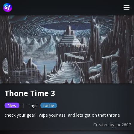
Thone Time 3
|
New
Tags:
rache
check your gear , wipe your ass, and lets get on that throne
Created by
jae2607