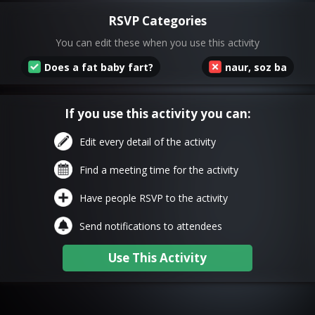
RSVP Categories
You can edit these when you use this activity
Does a fat baby fart?
naur, soz ba
If you use this activity you can:
Edit every detail of the activity
Find a meeting time for the activity
Have people RSVP to the activity
Send notifications to attendees
Use This Activity