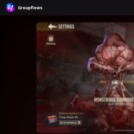
Groupflows