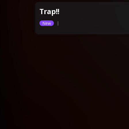
Trap!!
|
New