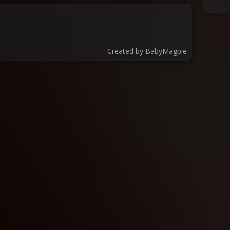
Created by
BabyMagpie