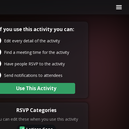
If you use this activity you can:
Edit every detail of the activity
Find a meeting time for the activity
Have people RSVP to the activity
Send notifications to attendees
Use This Activity
RSVP Categories
 can edit these when you use this activity