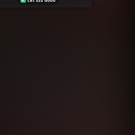
Let'sss Gooo