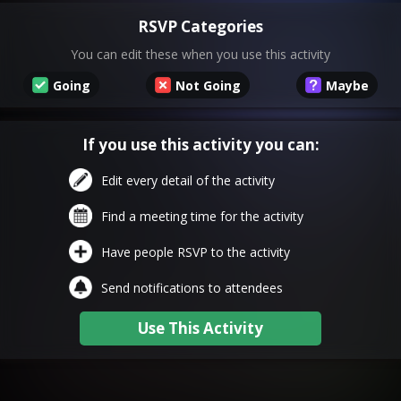
RSVP Categories
You can edit these when you use this activity
Going
Not Going
Maybe
If you use this activity you can:
Edit every detail of the activity
Find a meeting time for the activity
Have people RSVP to the activity
Send notifications to attendees
Use This Activity