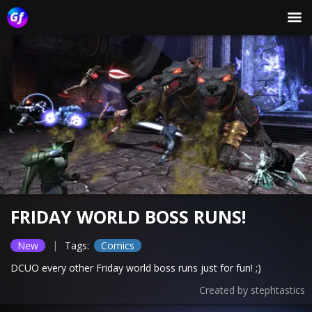
FRIDAY WORLD BOSS RUNS!
|
New
Tags:
Comics
DCUO every other Friday world boss runs just for fun! ;)
Created by
stephtastics