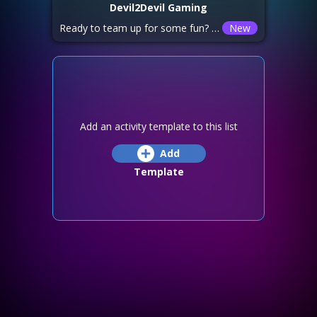
Devil2Devil Gaming
Ready to team up for some fun? Join us for some [Game Name]! 👾 Players Needed: [Number of Players] 📢 Details: [Additional info, e.g., “Beginner-friendly,” “Team coordination required,” or “Fast-paced action!”]
New
Add an activity template to this list
Add
Template