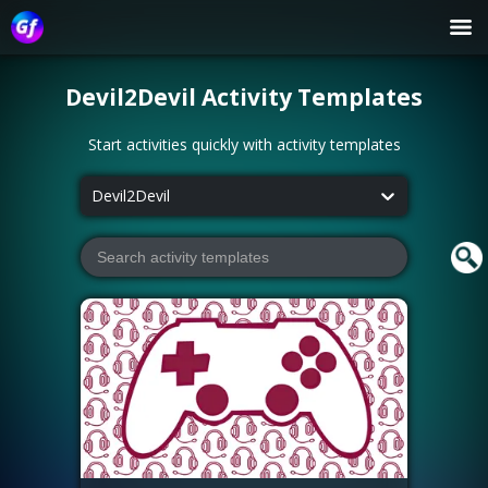
Devil2Devil
Activity Templates
Start activities quickly with activity templates
Devil2Devil