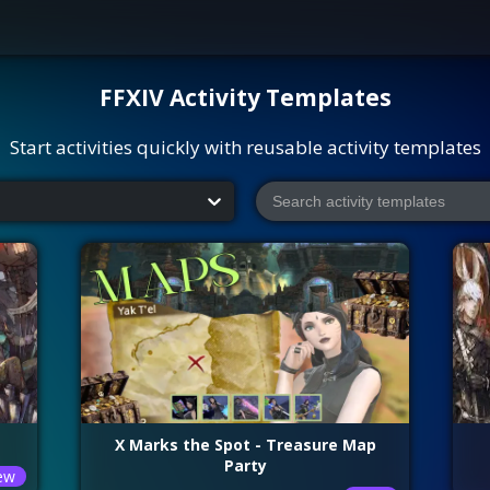
FFXIV
Activity Templates
Start activities quickly with reusable activity templates
X Marks the Spot - Treasure Map
Party
ew