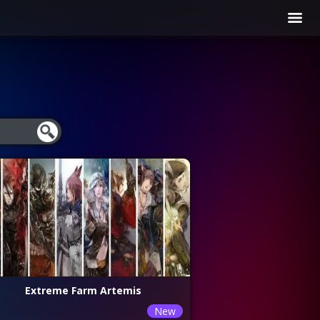
Extreme Farm Artemis
New