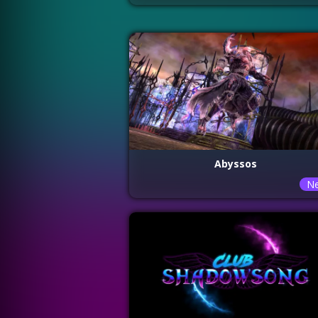
Abyssos
N