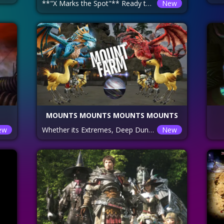
**"X Marks the Spot"** Ready to hunt down those elusive Gold Coffers—the only source of the shiny new weapons everyone's after? We're diving into Br’aaxskin treasure maps, and while we're at it, we'll scoop up glamour maps, tomes, and enough gil to make even the greediest Hrothgar purr. Check out the linked website for all the map locations, so you don’t wander around lost like a Lalafell without a map! **Pro Tip:** Clean out that inventory, unless you want to juggle loot mid-dungeon like a loot-hungry Miqo’te. We’re here to fill bags, not play Inventory Tetris!
New
MOUNTS MOUNTS MOUNTS MOUNTS
ew
Whether its Extremes, Deep Dungeons, Rare Fates, Hunts or anything else tonight is the night to make that happen!!
New