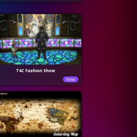
T4C Fashion Show
New