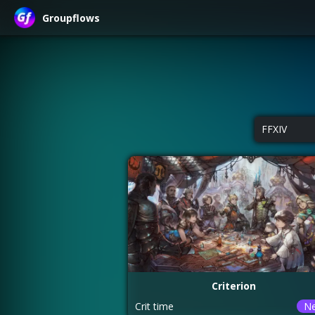
Groupflows
FFXIV
Criterion
Crit time
N