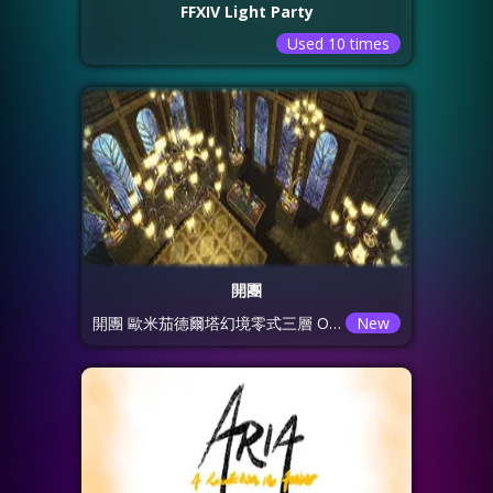
FFXIV Light Party
Used 10 times
開團
開團 歐米茄德爾塔幻境零式三層 O3S
New