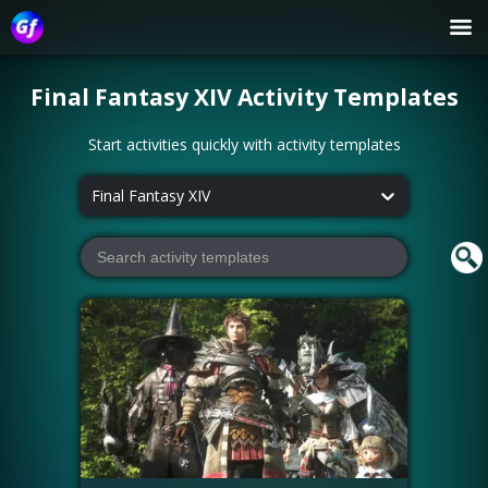
Final Fantasy XIV
Activity Templates
Start activities quickly with activity templates
Final Fantasy XIV