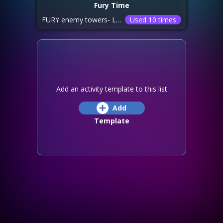
Fury Time
FURY enemy towers- LOAD OS/ DO NOT SPY TOWERS UNLESS INSTRUCTED BY LEADERSHIP!! burn home kingdom towers 1-12 and only rein if burning already.. rein 13-18 with T8s. only attack with T7s in enemy sieges watch your hits and defenses, be sure to score positive we will not be running sieges
Used 10 times
Add an activity template to this list
Add
Template