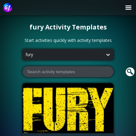
fury
Activity Templates
Start activities quickly with activity templates
fury