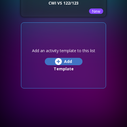
CWI VS 122/123
New
Add an activity template to this list
Add
Template