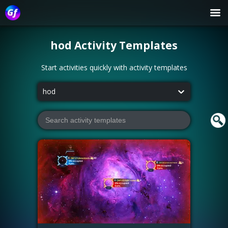
hod
Activity Templates
Start activities quickly with activity templates
hod