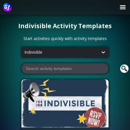
Indivisible
Activity Templates
Start activities quickly with activity templates
Indivisible