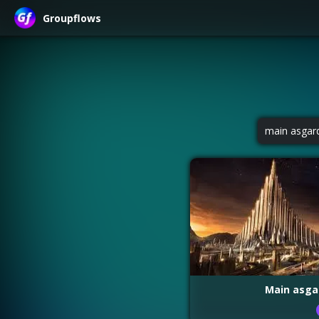
Groupflows
main asgar
Main asga