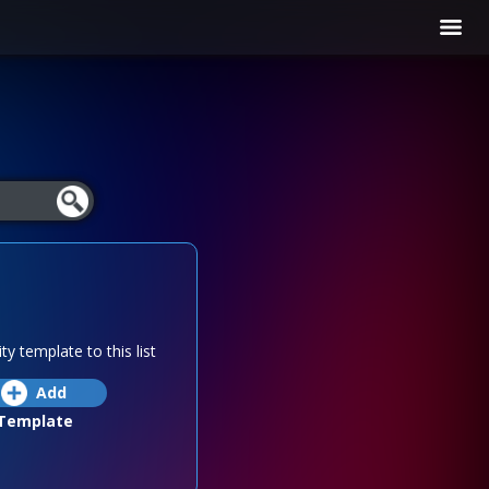
ty template to this list
Add
Template