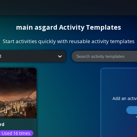
main asgard
Activity Templates
Start activities quickly with reusable activity templates
d
Add an activi
rd
Used 16 times