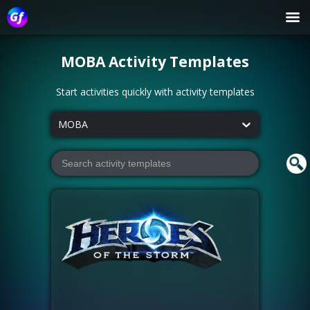
MOBA
Activity Templates
Start activities quickly with activity templates
MOBA