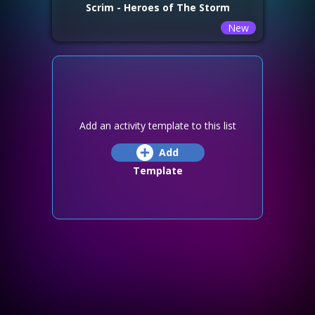
Scrim - Heroes of The Storm
New
Add an activity template to this list
Add
Template