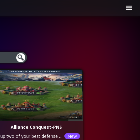
Alliance Conquest-PNS
Set up two of your best defense lines and battle two opponents to help the alliance win the event
New