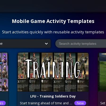
Mobile Game
Activity Templates
Start activities quickly with reusable activity templates
me
LFU - Training Soldiers Day
es
Start training ahead of time and do not click to collect soldiers. For example, if it takes 24hrs for your soldiers to complete, start training 24hrs before the soldier AD day and only collect once finished on this day, don’t collect throughout the 24hrs. For people that have maxed out their soldiers, it is recommended to kill some off by attacking people stronger than you or just attacking Forts/Cities in general with weak heroes, thus you can use the speeds ups and get points for training troops. You can also earn points by killing zombies. Mop up a higher-level zombie to maximize the points. Prior to collecting your soldiers or mopping up zombies, you can use an AD boost card. Just for an idea of troop training times (without any boosts/research): LVL7 – 1hr 5min EACH LVL8 – 2hr EACH LVL9 – 3hr EACH LVL10 – 8hr 20min EACH
New