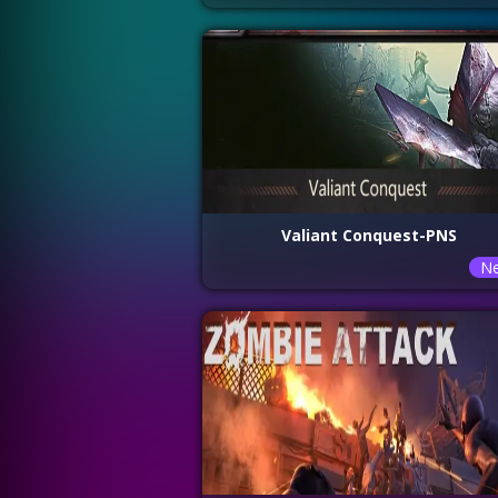
Valiant Conquest-PNS
N