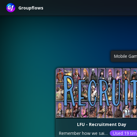
Groupflows
Mobile Ga
LFU - Recruitment Day
Remember how we said focus on the ALLIANCE COMMEMORATION RESEARCH FIRST??? If you finished that you can achieve 4M AD points using a 100% AD card and 14,400 recruitment tokens/blue chips OR 17,100 tokens without using a card boost. Make sure you share your pulled heroes EVERY TIME you recruit a purple/elite hero! This helps everyone in the alliance pull more purple/elite heroes! You can earn more tokens throughout the week by completing the following tasks: 1. Kill mutated zombies – you get 30 tokens/zombie (max 150 per day) 2. Finish your daily activities – 150 per day 3. Killing zombies – IF you unlocked the spoil chests research (World Exploration – Relics) 4. Buying tokens in the Trade Center/Helicopter – 40 per refill without diamonds, up to 195 if you have the helicopter at LVL 12 and enough food. More tokens if you purchase using diamonds. Helicopter comes back every 3.5hr
Used 19 tim