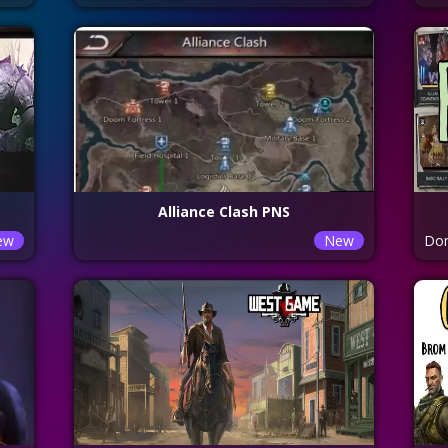
Alliance Clash PNS
ew
New