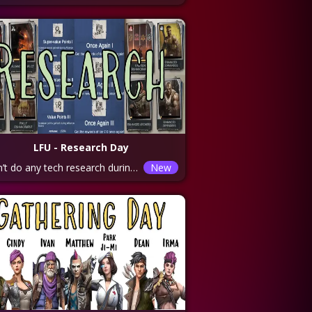
LFU - Research Day
Don’t do any tech research during the week and save your electricity and z coins for this day. Do rapid on electricity and coins as often as possible (I believe it’s about every 4 hours or so). Trade coal for electricity at the helicopter as much as possible. Categories to focus on: ALLIANCE TECHS – 1. Alliance Commemoration 2. Alliance Conflict 3. Basic Rally 4. Rally Enhancement These categories will help you increase your alliance duel points for every duel day. And gain you additional rewards. Remember the rewards stack up for the next day in alliance duel. Once you run out of Alliance Medals, move onto the WAR PREPARATIONS category. Here you will be able to increase the training speed and capacity of your troops as well as their skills.
New