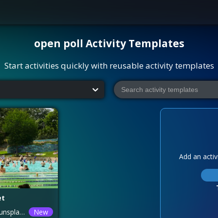
open poll
Activity Templates
Start activities quickly with reusable activity templates
Add an activi
et
Photo by <a href="https://unsplash.com/@meganmarkham?utm_source=unsplash&utm_medium=referral&utm_content=creditCopyText">Megan Bucknall</a> on <a href="https://unsplash.com/photos/people-swimming-during-daytime-V9-i2ORDQLA?utm_source=unsplash&utm_medium=referral&utm_content=creditCopyText">Unsplash</a>
New