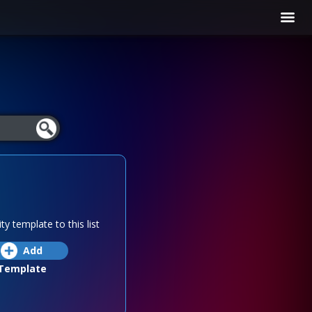
ty template to this list
Add
Template