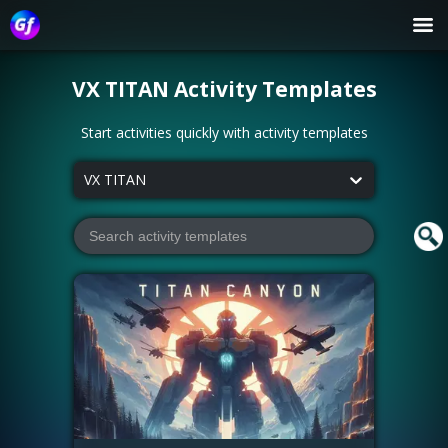
VX TITAN
Activity Templates
Start activities quickly with activity templates
VX TITAN