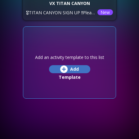
VX TITAN CANYON
New
🎖️TITAN CANYON SIGN UP ❗Please sign up using the options below. ⏲️ The time shown below is YOUR local timezone. 💚VorTeX 🅰️ Saturday, Reset -2 🅱️ Saturday, Reset +2 xNeXus are offering Sunday -6! 🚫DEADLINE: ❕If you want to join a different alliance, you have until Thursday, Reset +5! ✅SIGN up, TEAM up, and HAVE FUN!
Add an activity template to this list
Add
Template