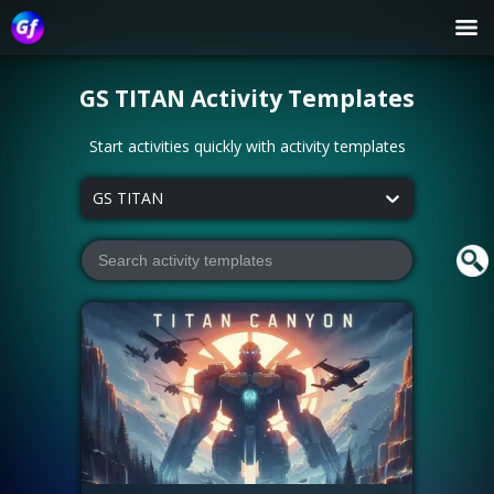
GS TITAN
Activity Templates
Start activities quickly with activity templates
GS TITAN