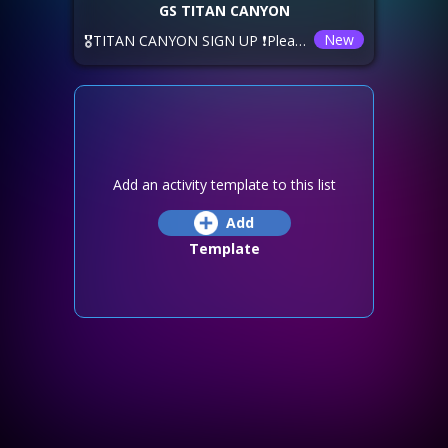
GS TITAN CANYON
New
🎖️TITAN CANYON SIGN UP ❗Please sign up using the options below. ⏲️ The time shown below is YOUR local timezone. 💙GeneSis 🅰️ Saturday, Reset -2 🅱️ Saturday, Reset +2 xNeXus are offering Sunday -6! 🚫DEADLINE: ❕If you want to join a different alliance, you have until Thursday, Reset +5! ✅SIGN up, TEAM up, and HAVE FUN!
Add an activity template to this list
Add
Template