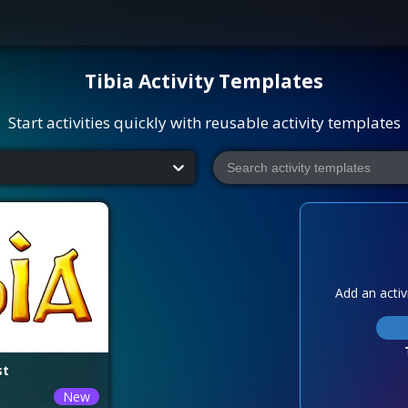
Tibia
Activity Templates
Start activities quickly with reusable activity templates
Add an activi
st
New