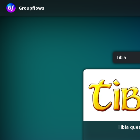
Groupflows
Tibia
Tibia que