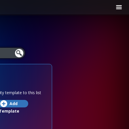
ty template to this list
Add
Template