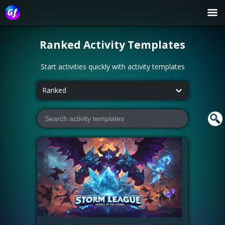
Ranked
Activity Templates
Start activities quickly with activity templates
Ranked