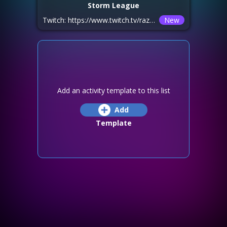
Storm League
Twitch: https://www.twitch.tv/razhag_hots Youtube: https://www.youtube.com/@Razhag_Hots/streams
New
Add an activity template to this list
Add
Template