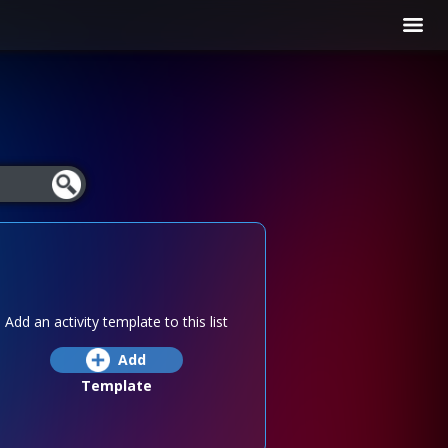
Add an activity template to this list
Add
Template