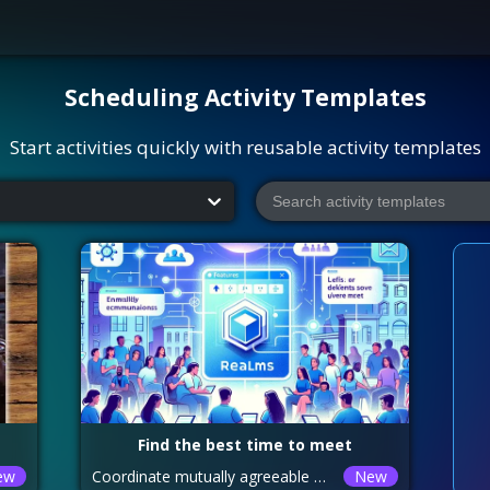
Scheduling
Activity Templates
Start activities quickly with reusable activity templates
Find the best time to meet
ew
Coordinate mutually agreeable meeting schedules
New