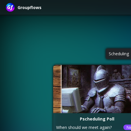
Groupflows
Scheduling
Pscheduling Poll
When should we meet again?
N