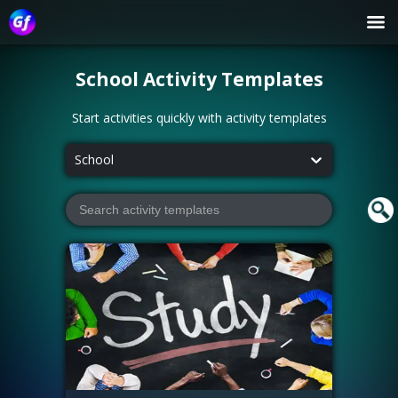
School
Activity Templates
Start activities quickly with activity templates
School