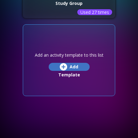
Study Group
Used 27 times
Add an activity template to this list
Add
Template