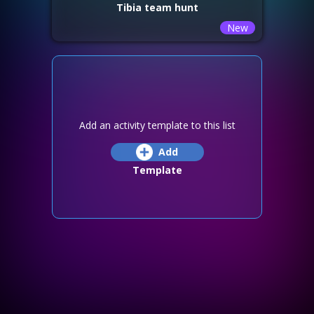
Tibia team hunt
New
Add an activity template to this list
Add
Template