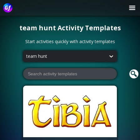
team hunt
Activity Templates
Start activities quickly with activity templates
team hunt