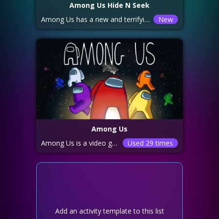
Among Us Hide N Seek
Among Us has a new and terrifying game mode! Imposters are no longer impersonating Crewmates -- now there is a single monstrous Imposter openly hunting people. Each round has a timer counting down to zero: if at least one Crewmate survives until the end, the Crewmates win. Crewmates can make the timer go down faster by completing tasks. When the timer gets close to zero the round enters the "Final Hide" stage. The Imposter gets a speed boost and the ability to see where Crewmates are at this point. Crewmates can jump in vents to hide, but only for a limited time. They can also tell if the Imposter is getting close by watching a red danger meter and listening to the game's music...if the music is getting louder, the Imposter is getting closer!
New
Among Us
Among Us is a video game which can be played with 4 to 15 people. Players are divided into 2 groups: “Crewmates” try to complete small tasks to win the game. Most players are crewmates. “Imposters” try to kill most of the crewmates to win. 1 to 3 players are randomly assigned to be imposters each round. The crewmates don’t know who the imposters are. The crewmates must either complete all of the tasks assigned to them or find all the imposters before the imposters kill them. People can call timed meetings to discuss who they think the imposters are and vote players out of the round. However, crewmates can be inadvertently voted out by their teammates if they guess incorrectly. Among Us is free to play on Android and iOS, or you can download it on Windows, Nintendo Switch, PS4, PS5 Xbox One, or the Xbox Series X for $4.99.
Used 29 times
Add an activity template to this list