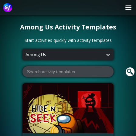
Among Us
Activity Templates
Start activities quickly with activity templates
Among Us